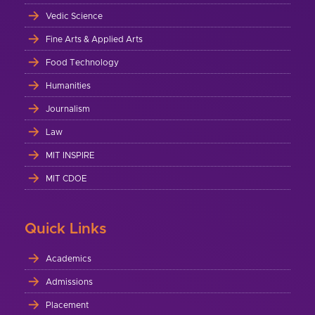
Vedic Science
Fine Arts & Applied Arts
Food Technology
Humanities
Journalism
Law
MIT INSPIRE
MIT CDOE
Quick Links
Academics
Admissions
Placement