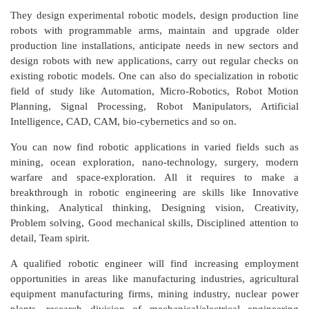
They design experimental robotic models, design production line
robots with programmable arms, maintain and upgrade older
production line installations, anticipate needs in new sectors and
design robots with new applications, carry out regular checks on
existing robotic models. One can also do specialization in robotic
field of study like Automation, Micro-Robotics, Robot Motion
Planning, Signal Processing, Robot Manipulators, Artificial
Intelligence, CAD, CAM, bio-cybernetics and so on.
You can now find robotic applications in varied fields such as
mining, ocean exploration, nano-technology, surgery, modern
warfare and space-exploration. All it requires to make a
breakthrough in robotic engineering are skills like Innovative
thinking, Analytical thinking, Designing vision, Creativity,
Problem solving, Good mechanical skills, Disciplined attention to
detail, Team spirit.
A qualified robotic engineer will find increasing employment
opportunities in areas like manufacturing industries, agricultural
equipment manufacturing firms, mining industry, nuclear power