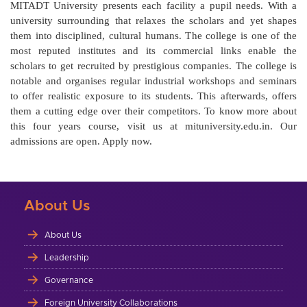
MITADT University presents each facility a pupil needs. With a
university surrounding that relaxes the scholars and yet shapes
them into disciplined, cultural humans. The college is one of the
most reputed institutes and its commercial links enable the
scholars to get recruited by prestigious companies. The college is
notable and organises regular industrial workshops and seminars
to offer realistic exposure to its students. This afterwards, offers
them a cutting edge over their competitors. To know more about
this four years course, visit us at mituniversity.edu.in. Our
admissions are open. Apply now.
About Us
About Us
Leadership
Governance
Foreign University Collaborations