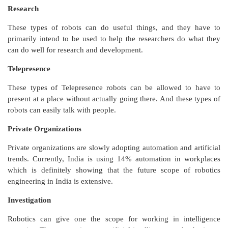
Research
These types of robots can do useful things, and they have to
primarily intend to be used to help the researchers do what they
can do well for research and development.
Telepresence
These types of Telepresence robots can be allowed to have to
present at a place without actually going there. And these types of
robots can easily talk with people.
Private Organizations
Private organizations are slowly adopting automation and artificial
trends. Currently, India is using 14% automation in workplaces
which is definitely showing that the future scope of robotics
engineering in India is extensive.
Investigation
Robotics can give one the scope for working in intelligence