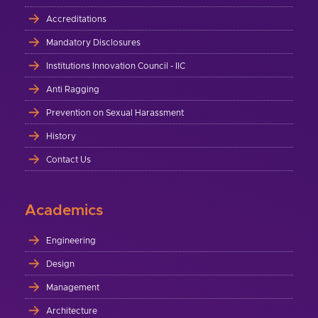
Accreditations
Mandatory Disclosures
Institutions Innovation Council - IIC
Anti Ragging
Prevention on Sexual Harassment
History
Contact Us
Academics
Engineering
Design
Management
Architecture