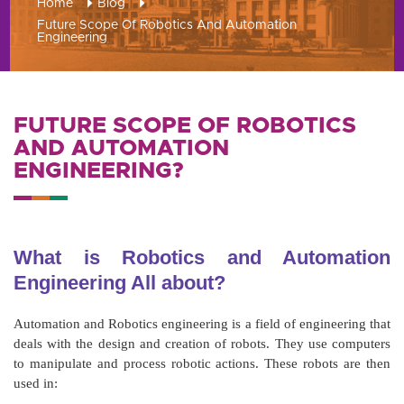
Home
Blog
Future Scope Of Robotics And Automation
Engineering
FUTURE SCOPE OF ROBOTICS
AND AUTOMATION
ENGINEERING?
What is Robotics and Automation
Engineering All about?
Automation and Robotics engineering is a field of engineering that
deals with the design and creation of robots. They use computers
to manipulate and process robotic actions. These robots are then
used in: