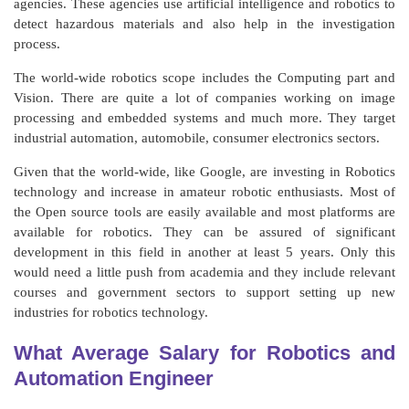
agencies. These agencies use artificial intelligence and robotics to
detect hazardous materials and also help in the investigation
process.
The world-wide robotics scope includes the Computing part and
Vision. There are quite a lot of companies working on image
processing and embedded systems and much more. They target
industrial automation, automobile, consumer electronics sectors.
Given that the world-wide, like Google, are investing in Robotics
technology and increase in amateur robotic enthusiasts. Most of
the Open source tools are easily available and most platforms are
available for robotics. They can be assured of significant
development in this field in another at least 5 years. Only this
would need a little push from academia and they include relevant
courses and government sectors to support setting up new
industries for robotics technology.
What Average Salary for Robotics and
Automation Engineer