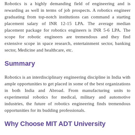
Robotics is a highly demanding field of engineering and is
rewarding as well in terms of job prospects. A robotics engineer
graduating from top-notch institutions can command a starting
placement salary of INR 12-15 LPA. The average median
placement package for robotics engineers is INR 5-6 LPA. The
scope for robotic engineers are tremendous and they find
extensive scope in space research, entertainment sector, banking
sector, Medicine and healthcare, etc.
Summary
Robotics is an interdisciplinary engineering discipline in India with
ample opportunities to get placed in some of the best organizations
in both India and Abroad. From manufacturing units to
experimental robotics for medical, military and automotive
industries, the future of robotics engineering finds tremendous
opportunities for its budding professionals.
Why Choose MIT ADT University