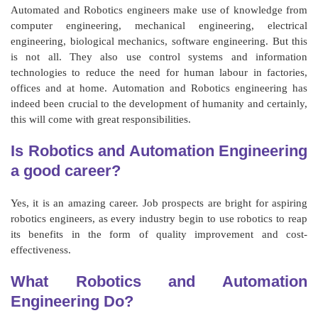
Automated and Robotics engineers make use of knowledge from
computer engineering, mechanical engineering, electrical
engineering, biological mechanics, software engineering. But this
is not all. They also use control systems and information
technologies to reduce the need for human labour in factories,
offices and at home. Automation and Robotics engineering has
indeed been crucial to the development of humanity and certainly,
this will come with great responsibilities.
Is Robotics and Automation Engineering
a good career?
Yes, it is an amazing career. Job prospects are bright for aspiring
robotics engineers, as every industry begin to use robotics to reap
its benefits in the form of quality improvement and cost-
effectiveness.
What Robotics and Automation
Engineering Do?