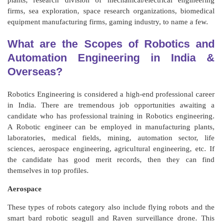
plants, research division of mechanical/electrical engineering
firms, sea exploration, space research organizations, biomedical
equipment manufacturing firms, gaming industry, to name a few.
What are the Scopes of Robotics and
Automation Engineering in India &
Overseas?
Robotics Engineering is considered a high-end professional career
in India. There are tremendous job opportunities awaiting a
candidate who has professional training in Robotics engineering.
A Robotic engineer can be employed in manufacturing plants,
laboratories, medical fields, mining, automation sector, life
sciences, aerospace engineering, agricultural engineering, etc. If
the candidate has good merit records, then they can find
themselves in top profiles.
Aerospace
These types of robots category also include flying robots and the
smart bard robotic seagull and Raven surveillance drone. This