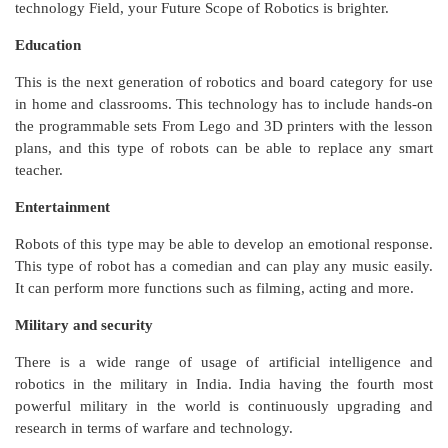
technology Field, your Future Scope of Robotics is brighter.
Education
This is the next generation of robotics and board category for use
in home and classrooms. This technology has to include hands-on
the programmable sets From Lego and 3D printers with the lesson
plans, and this type of robots can be able to replace any smart
teacher.
Entertainment
Robots of this type may be able to develop an emotional response.
This type of robot has a comedian and can play any music easily.
It can perform more functions such as filming, acting and more.
Military and security
There is a wide range of usage of artificial intelligence and
robotics in the military in India. India having the fourth most
powerful military in the world is continuously upgrading and
research in terms of warfare and technology.