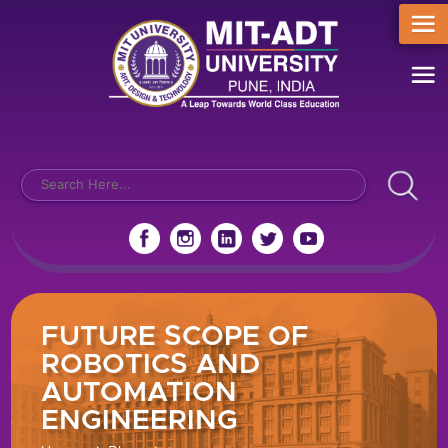
FUTURE SCOPE OF
ROBOTICS AND
AUTOMATION
ENGINEERING