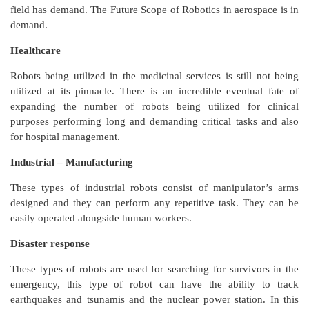
field has demand. The Future Scope of Robotics in aerospace is in
demand.
Healthcare
Robots being utilized in the medicinal services is still not being
utilized at its pinnacle. There is an incredible eventual fate of
expanding the number of robots being utilized for clinical
purposes performing long and demanding critical tasks and also
for hospital management.
Industrial – Manufacturing
These types of industrial robots consist of manipulator’s arms
designed and they can perform any repetitive task. They can be
easily operated alongside human workers.
Disaster response
These types of robots are used for searching for survivors in the
emergency, this type of robot can have the ability to track
earthquakes and tsunamis and the nuclear power station. In this